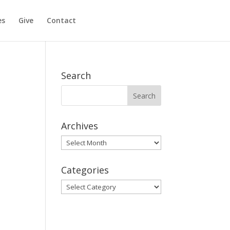
es
Give
Contact
Search
Archives
Archives
Categories
Categories