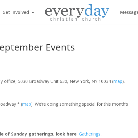
Get Involved
Messag
September Events
ay office, 5030 Broadway Unit 630, New York, NY 10034 (
map
).
roadway * (
map
). We’re doing something special for this month’s
le of Sunday gatherings, look here
:
Gatherings
.