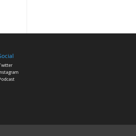
Social
Twitter
Instagram
Podcast