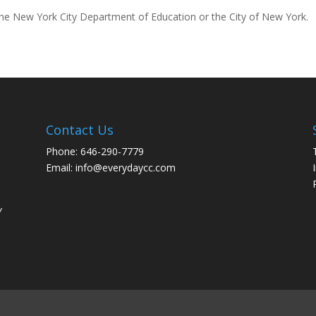
 the New York City Department of Education or the City of New York.
Contact Us
Phone: 646-290-7779
Email: info@everydaycc.com
y