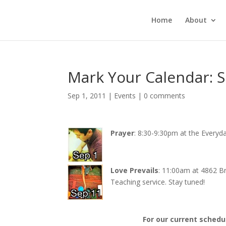
Home
About
Mark Your Calendar: 
Sep 1, 2011
|
Events
|
0 comments
Prayer
: 8:30-9:30pm at the Everyd
Love Prevails
: 11:00am at 4862 B
Teaching service. Stay tuned!
For our current schedu