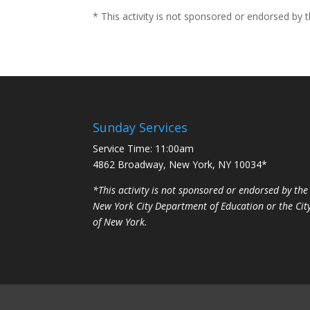
* This activity is not sponsored or endorsed by
Sunday Services
Service Time: 11:00am
4862 Broadway, New York, NY 10034*
*This activity is not sponsored or endorsed by the
New York City Department of Education or the Cit
of New York.