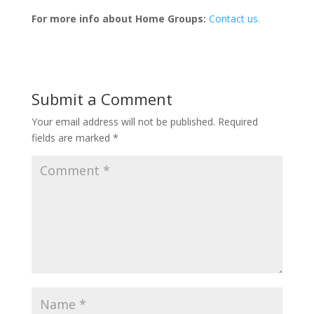
For more info about Home Groups:
Contact us.
Submit a Comment
Your email address will not be published.
Required
fields are marked
*