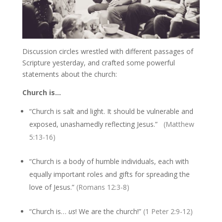
Discussion circles wrestled with different passages of
Scripture yesterday, and crafted some powerful
statements about the church:
Church is…
“Church is salt and light. It should be vulnerable and
exposed, unashamedly reflecting Jesus.”
(Matthew
5:13-16)
“Church is a body of humble individuals, each with
equally important roles and gifts for spreading the
love of Jesus.”
(Romans 12:3-8)
“Church is…
us
! We are the church!”
(1 Peter 2:9-12)