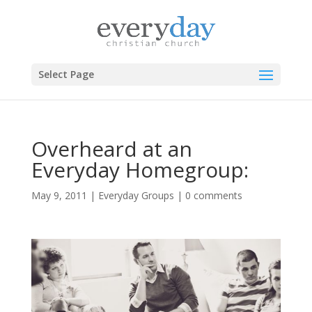
Select Page
Overheard at an
Everyday Homegroup:
May 9, 2011
|
Everyday Groups
|
0 comments