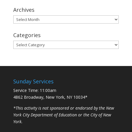
Archives
Archives
Categories
Categories
Sunday Services
Service Time: 11:00am
4862 Broadway, New York, NY 10034*
*This activity is not sponsored or endorsed by the New
York City Department of Education or the City of New
York.