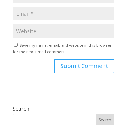
Save my name, email, and website in this browser
for the next time I comment.
Search